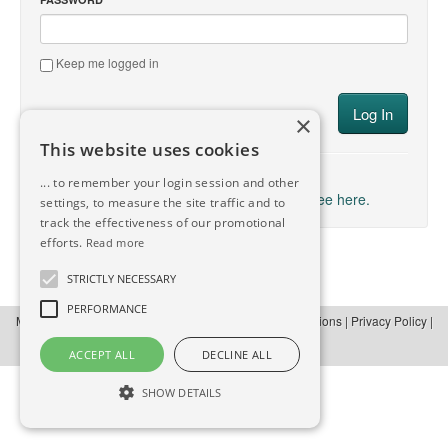
Keep me logged in
×
This website uses cookies
→ Forgot your Password?
... to remember your login session and other
→ Don't have an account yet? Sign up for free here.
settings, to measure the site traffic and to
track the effectiveness of our promotional
efforts.
Read more
STRICTLY NECESSARY
PERFORMANCE
Manula.com
© Copyright 2012-2026 |
Terms and Conditions
|
Privacy Policy
|
About
|
Contact
ACCEPT ALL
DECLINE ALL
SHOW DETAILS