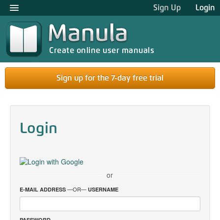
Sign Up
Login
Create online user manuals
Sign up for the 7-day free trial
Login
or
—OR—
E-MAIL ADDRESS
USERNAME
PASSWORD